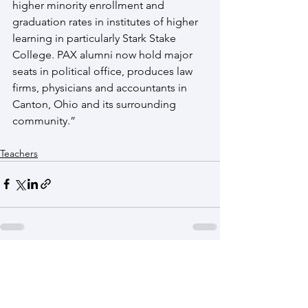
higher minority enrollment and 
graduation rates in institutes of higher 
learning in particularly Stark Stake 
College. PAX alumni now hold major 
seats in political office, produces law 
firms, physicians and accountants in 
Canton, Ohio and its surrounding 
community.”
Teachers
See All
Recent Posts