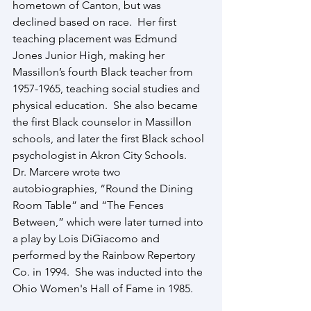
hometown of Canton, but was 
declined based on race.  Her first 
teaching placement was Edmund 
Jones Junior High, making her 
Massillon’s fourth Black teacher from 
1957-1965, teaching social studies and 
physical education.  She also became 
the first Black counselor in Massillon 
schools, and later the first Black school 
psychologist in Akron City Schools.
Dr. Marcere wrote two 
autobiographies, “Round the Dining 
Room Table” and “The Fences 
Between,” which were later turned into 
a play by Lois DiGiacomo and 
performed by the Rainbow Repertory 
Co. in 1994.  She was inducted into the 
Ohio Women's Hall of Fame in 1985.