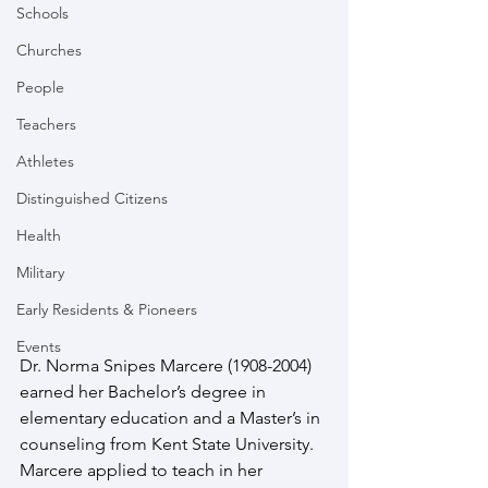
Schools
Churches
People
Teachers
Athletes
Distinguished Citizens
Health
Military
Early Residents & Pioneers
Events
Dr. Norma Snipes Marcere (1908-2004) 
earned her Bachelor’s degree in 
elementary education and a Master’s in 
counseling from Kent State University.  
Marcere applied to teach in her 