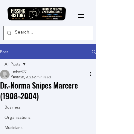
Post
All Posts
mhm977
All Posts
Mar 20, 2023
2 min read
Dr. Norma Snipes Marcere
Artists
(1908-2004)
Civic Leaders
Business
Organizations
Musicians