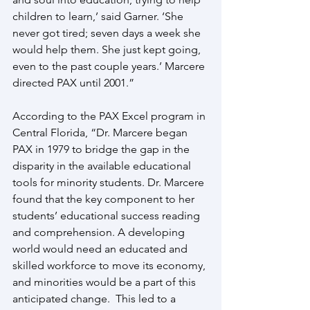
children to learn,’ said Garner. ‘She 
never got tired; seven days a week she 
would help them. She just kept going, 
even to the past couple years.’ Marcere 
directed PAX until 2001.”
According to the PAX Excel program in 
Central Florida, “Dr. Marcere began 
PAX in 1979 to bridge the gap in the 
disparity in the available educational 
tools for minority students. Dr. Marcere 
found that the key component to her 
students’ educational success reading 
and comprehension. A developing 
world would need an educated and 
skilled workforce to move its economy, 
and minorities would be a part of this 
anticipated change.  This led to a 