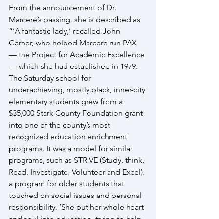
From the announcement of Dr. 
Marcere’s passing, she is described as 
“’A fantastic lady,’ recalled John 
Garner, who helped Marcere run PAX 
— the Project for Academic Excellence 
— which she had established in 1979. 
The Saturday school for 
underachieving, mostly black, inner-city 
elementary students grew from a 
$35,000 Stark County Foundation grant 
into one of the county’s most 
recognized education enrichment 
programs. It was a model for similar 
programs, such as STRIVE (Study, think, 
Read, Investigate, Volunteer and Excel), 
a program for older students that 
touched on social issues and personal 
responsibility. ’She put her whole heart 
and soul into education, trying to help 