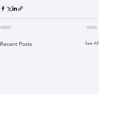
See All
Recent Posts