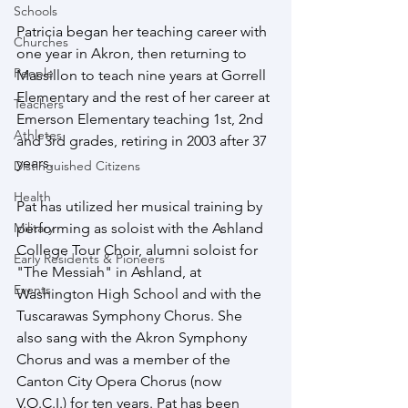
Schools
Patricia began her teaching career with 
Churches
one year in Akron, then returning to 
People
Massillon to teach nine years at Gorrell 
Elementary and the rest of her career at 
Teachers
Emerson Elementary teaching 1st, 2nd 
Athletes
and 3rd grades, retiring in 2003 after 37 
years.
Distinguished Citizens
Health
Pat has utilized her musical training by 
Military
performing as soloist with the Ashland 
College Tour Choir, alumni soloist for 
Early Residents & Pioneers
"The Messiah" in Ashland, at 
Events
Washington High School and with the 
Tuscarawas Symphony Chorus. She 
also sang with the Akron Symphony 
Chorus and was a member of the 
Canton City Opera Chorus (now 
V.O.C.I.) for ten years. Pat has been 