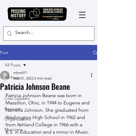
Post
All Posts
mhm977
All Posts
Mar 31, 2023
2 min read
Patricia Johnson Beane
Artists
Patricia Johnson Beane was born in 
Civic Leaders
Massillon, Ohio, in 1944 to Eugene and 
Business
Narvella Johnson. She graduated from 
Washington High School in 1962 and 
Organizations
from Ashland College in 1966 with a 
Musicians
B.S. in Education and a minor in Music.