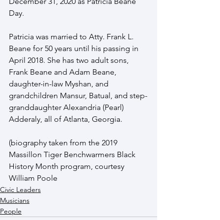
December 31, 2020 as Patricia Beane 
Day.
Patricia was married to Atty. Frank L. 
Beane for 50 years until his passing in 
April 2018. She has two adult sons, 
Frank Beane and Adam Beane, 
daughter-in-law Myshan, and 
grandchildren Mansur, Batual, and step-
granddaughter Alexandria (Pearl) 
Adderaly, all of Atlanta, Georgia. 
(biography taken from the 2019 
Massillon Tiger Benchwarmers Black 
History Month program, courtesy 
William Poole
Civic Leaders
Musicians
People