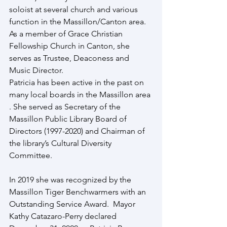
soloist at several church and various 
function in the Massillon/Canton area. 
As a member of Grace Christian 
Fellowship Church in Canton, she 
serves as Trustee, Deaconess and 
Music Director.
Patricia has been active in the past on 
many local boards in the Massillon area 
. She served as Secretary of the 
Massillon Public Library Board of 
Directors (1997-2020) and Chairman of 
the library’s Cultural Diversity 
Committee.
In 2019 she was recognized by the 
Massillon Tiger Benchwarmers with an 
Outstanding Service Award.  Mayor 
Kathy Catazaro-Perry declared 