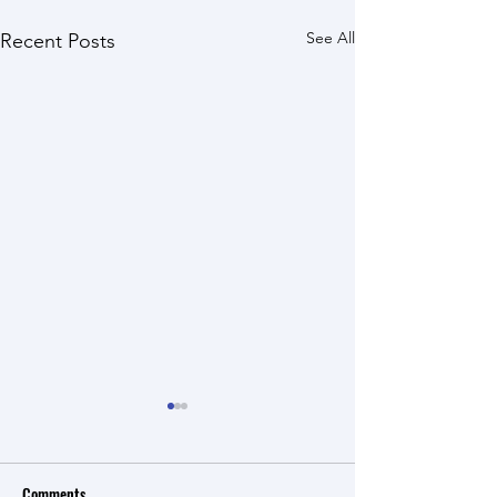
See All
Recent Posts
Comments