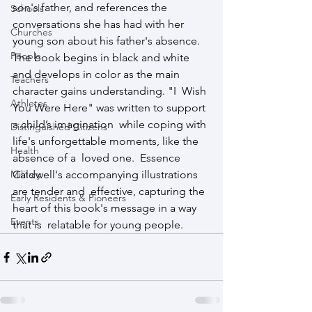
son's father, and references the 
Schools
conversations she has had with her  
Churches
young son about his father's absence. 
People
The book begins in black and white  
and develops in color as the main 
Teachers
character gains understanding. "I  Wish 
Athletes
You Were Here" was written to support 
a child’s imagination  while coping with 
Distinguished Citizens
life's unforgettable moments, like the 
Health
absence of a  loved one.  Essence 
Military
Caldwell's accompanying illustrations 
are tender and  effective, capturing the 
Early Residents & Pioneers
heart of this book's message in a way 
Events
that is  relatable for young people.