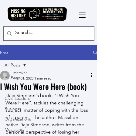
Post
All Posts
mhm977
All Posts
Mar 31, 2023
1 min read
I Wish You Were Here (book)
Artists
Daja Simpson's book, "I Wish You 
Civic Leaders
Were Here", tackles the challenging 
Business
subject  matter of coping with the loss 
of a parent.  The author, Massillon  
Organizations
native Daja Simpson, writes from the 
Musicians
personal perspective of losing her  