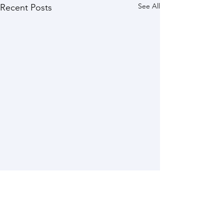
See All
Recent Posts
Comments