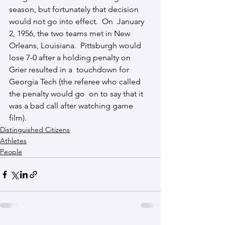
season, but fortunately that decision 
would not go into effect.  On  January 
2, 1956, the two teams met in New 
Orleans, Louisiana.  Pittsburgh would 
lose 7-0 after a holding penalty on 
Grier resulted in a  touchdown for 
Georgia Tech (the referee who called 
the penalty would go  on to say that it 
was a bad call after watching game 
film). 
Distinguished Citizens
Athletes
People