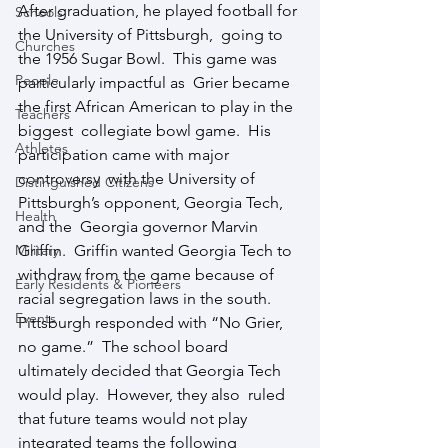
After graduation, he played football for 
Schools
the University of Pittsburgh,  going to 
Churches
the 1956 Sugar Bowl.  This game was 
People
particularly impactful as  Grier became 
the first African American to play in the 
Teachers
biggest  collegiate bowl game.  His 
Athletes
participation came with major 
controversy  with the University of 
Distinguished Citizens
Pittsburgh’s opponent, Georgia Tech, 
Health
and the  Georgia governor Marvin 
Military
Griffin.  Griffin wanted Georgia Tech to  
withdraw from the game because of 
Early Residents & Pioneers
racial segregation laws in the south.   
Events
Pittsburgh responded with “No Grier, 
no game.”  The school board  
ultimately decided that Georgia Tech 
would play.  However, they also  ruled 
that future teams would not play 
integrated teams the following  