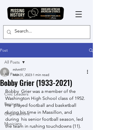
Post
All Posts
mhm977
All Posts
Mar 31, 2023
1 min read
Bobby Grier (1933-2021)
Artists
Bobby  Grier was a member of the 
Civic Leaders
Washington High School class of 1952.  
Business
He  played football and basketball 
during his time in Massillon, and 
Organizations
during  his senior football season, led 
Musicians
the team in rushing touchdowns (11).   