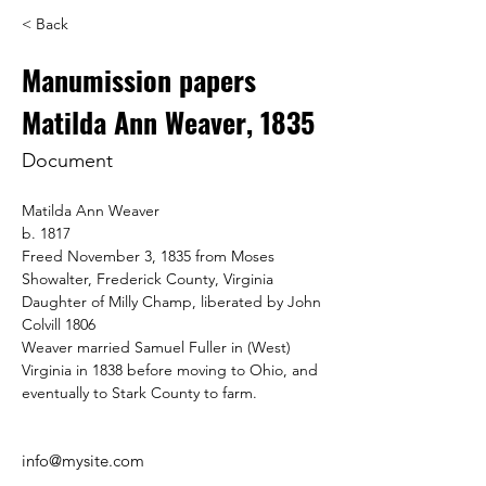
< Back
Manumission papers
Matilda Ann Weaver, 1835
Document
Matilda Ann Weaver
b. 1817
Freed November 3, 1835 from Moses 
Showalter, Frederick County, Virginia
Daughter of Milly Champ, liberated by John 
Colvill 1806
Weaver married Samuel Fuller in (West) 
Virginia in 1838 before moving to Ohio, and 
eventually to Stark County to farm.
info@mysite.com