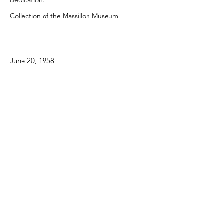
dedication.
Collection of the Massillon Museum
June 20, 1958
Supported in part by:
Some contents within the Massillon Museum’s
collection contain historical language and
material some may consider offensive, including
language used in reference to racial, ethnic,
and cultural groups. Items included in this
exhibition—their content and descriptions—
reflect the time period during which they were
created and the view of their creator. To view
our full statement on potentially harmful