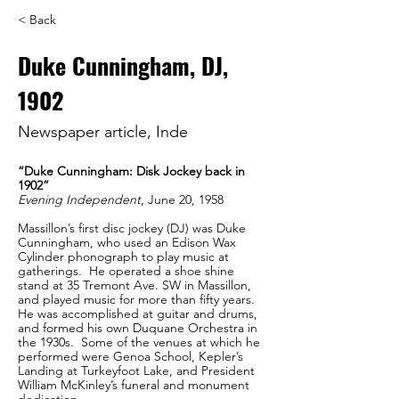
< Back
Duke Cunningham, DJ,
1902
Newspaper article, Inde
“Duke Cunningham: Disk Jockey back in 
1902”
Evening Independent
, June 20, 1958
Massillon’s first disc jockey (DJ) was Duke 
Cunningham, who used an Edison Wax 
Cylinder phonograph to play music at 
gatherings.  He operated a shoe shine 
stand at 35 Tremont Ave. SW in Massillon, 
and played music for more than fifty years.  
He was accomplished at guitar and drums, 
and formed his own Duquane Orchestra in 
the 1930s.  Some of the venues at which he 
performed were Genoa School, Kepler’s 
Landing at Turkeyfoot Lake, and President 
William McKinley’s funeral and monument 