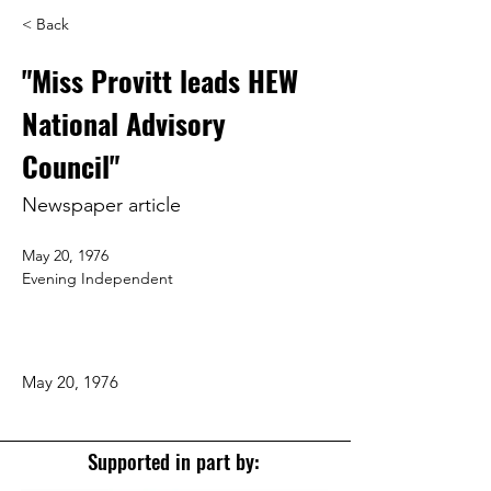
< Back
"Miss Provitt leads HEW
National Advisory
Council"
Newspaper article
May 20, 1976
Evening Independent
May 20, 1976
Supported in part by: